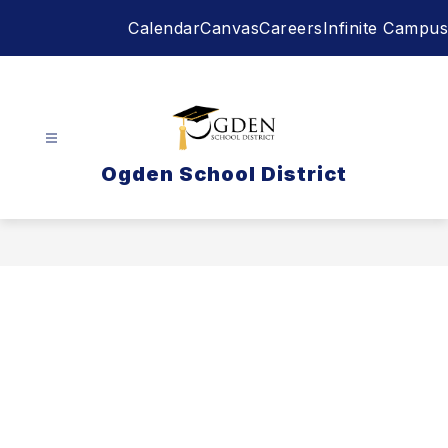
Skip
Calendar
Canvas
Careers
Infinite Campus
to
content
Ogden School District