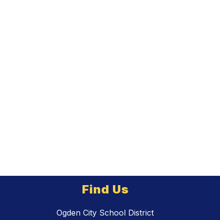
Find Us
Ogden City School District