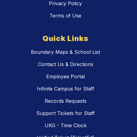
Privacy Policy
Terms of Use
Quick Links
Boundary Maps & School List
Contact Us & Directions
Employee Portal
Infinite Campus for Staff
Records Requests
Support Tickets for Staff
UKG - Time Clock