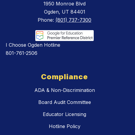
1950 Monroe Blvd
Ogden, UT 84401
Phone:
(801) 737-7300
I Choose Ogden Hotline
801-761-2506
Compliance
ADA & Non-Discrimination
Board Audit Committee
Educator Licensing
Hotline Policy