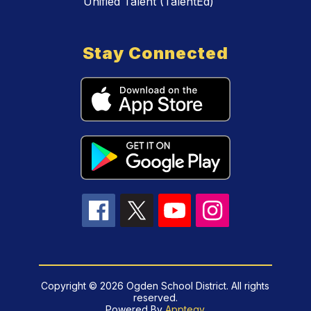
Unified Talent (TalentEd)
Stay Connected
Copyright © 2026 Ogden School District. All rights
reserved.
Powered By
Apptegy