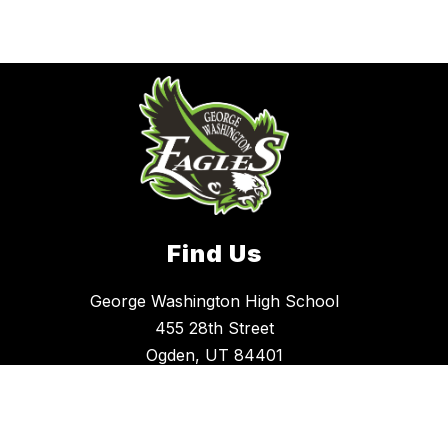
Find Us
George Washington High School
455 28th Street
Ogden, UT 84401
(801) 737-7400
Office Hours