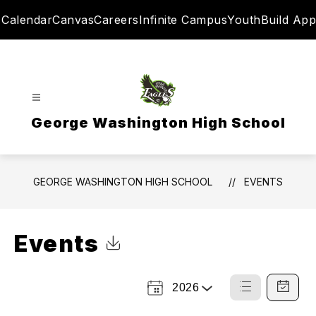
Skip
Calendar
Canvas
Careers
Infinite Campus
YouthBuild App
to
content
George Washington High School
GEORGE WASHINGTON HIGH SCHOOL
EVENTS
Events
Click to Download Calendar
2026
Select
List
Calendar
a